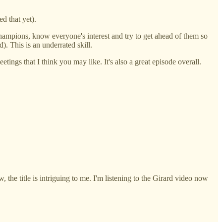
d that yet).
o champions, know everyone's interest and try to get ahead of them so
). This is an underrated skill.
etings that I think you may like. It's also a great episode overall.
, the title is intriguing to me. I'm listening to the Girard video now