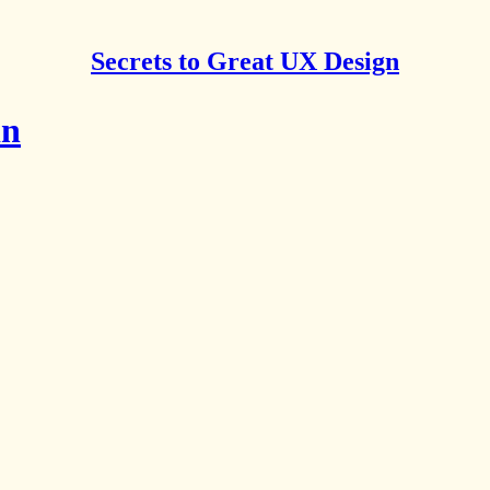
Secrets to Great UX Design
in