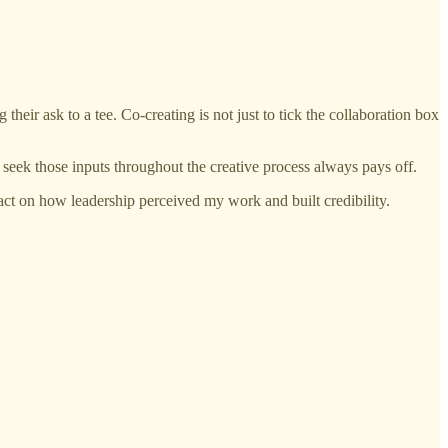
 their ask to a tee. Co-creating is not just to tick the collaboration box
o seek those inputs throughout the creative process always pays off.
act on how leadership perceived my work and built credibility.