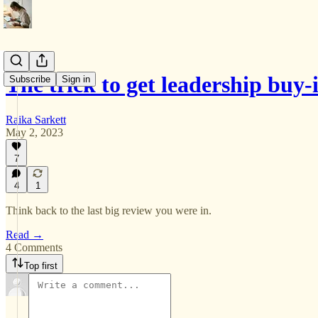
The trick to get leadership buy-
Subscribe
Sign in
Raika Sarkett
May 2, 2023
7
4
1
Think back to the last big review you were in.
Read →
4 Comments
Top first