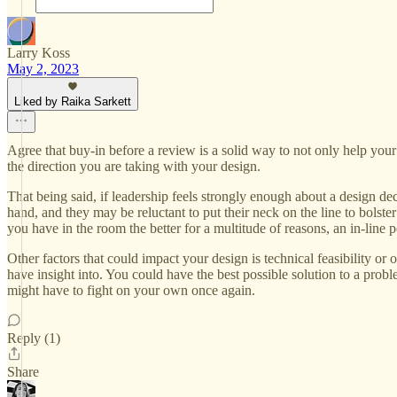
Larry Koss
May 2, 2023
Liked by Raika Sarkett
Agree that buy-in before a review is a solid way to not only help your
the direction you are taking with your design.
That being said, if leadership feels strongly enough about a design dec
hand, and they may be reluctant to put their neck on the line to bolste
you have in the room the better for a multitude of reasons, an in-line 
Other factors that could impact your design is technical feasibility or
have insight into. You could have the best possible solution to a probl
might have to fight on your own once again.
Reply (1)
Share