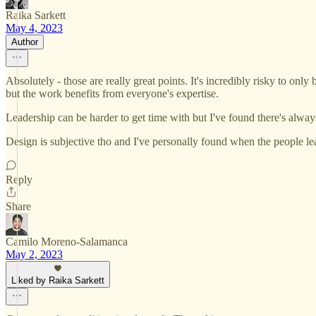
Raika Sarkett
May 4, 2023
Author
Absolutely - those are really great points. It's incredibly risky to only
but the work benefits from everyone's expertise.
Leadership can be harder to get time with but I've found there's alway
Design is subjective tho and I've personally found when the people le
Reply
Share
Camilo Moreno-Salamanca
May 2, 2023
Liked by Raika Sarkett