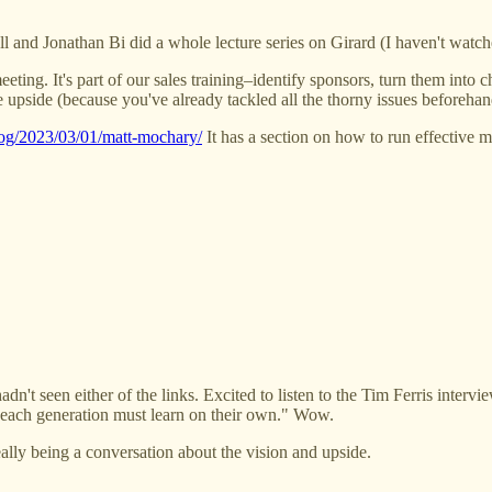
l and Jonathan Bi did a whole lecture series on Girard (I haven't watche
meeting. It's part of our sales training–identify sponsors, turn them int
e upside (because you've already tackled all the thorny issues beforehand
blog/2023/03/01/matt-mochary/
It has a section on how to run effective me
t seen either of the links. Excited to listen to the Tim Ferris interview
t each generation must learn on their own." Wow.
eally being a conversation about the vision and upside.