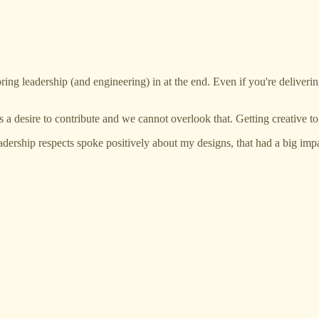
 bring leadership (and engineering) in at the end. Even if you're delivering
s a desire to contribute and we cannot overlook that. Getting creative t
adership respects spoke positively about my designs, that had a big imp