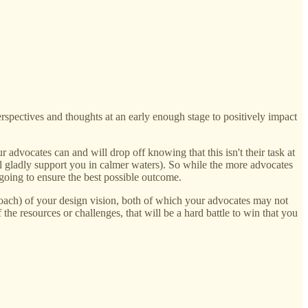
erspectives and thoughts at an early enough stage to positively impact
 advocates can and will drop off knowing that this isn't their task at
will gladly support you in calmer waters). So while the more advocates
 going to ensure the best possible outcome.
pproach) of your design vision, both of which your advocates may not
the resources or challenges, that will be a hard battle to win that you