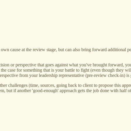
 own cause at the review stage, but can also bring forward additional p
ision or perspective that goes against what you've brought forward, your
r the case for something that is your battle to fight (even though they 
perspective from your leadership representative (pre-review check-in) is
 other challenges (time, sources, going back to client to propose this a
em, but if another 'good-enough' approach gets the job done with half of 