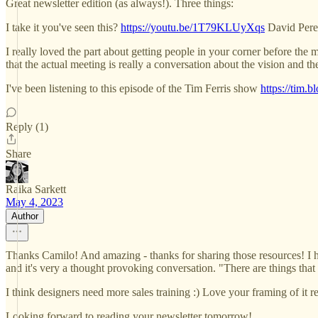
Great newsletter edition (as always!). Three things:
I take it you've seen this?
https://youtu.be/1T79KLUyXqs
David Perel
I really loved the part about getting people in your corner before the 
that the actual meeting is really a conversation about the vision and th
I've been listening to this episode of the Tim Ferris show
https://tim.
Reply (1)
Share
Raika Sarkett
May 4, 2023
Author
Thanks Camilo! And amazing - thanks for sharing those resources! I hadn'
and it's very a thought provoking conversation. "There are things tha
I think designers need more sales training :) Love your framing of it r
Looking forward to reading your newsletter tomorrow!