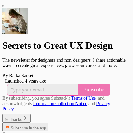
Secrets to Great UX Design
The newsletter for designers and non-designers. I share actionable
ways to create great experiences, grow your career and more.
By Raika Sarkett
·
Launched 4 years ago
Subscribe
By subscribing, you agree Substack's
Terms of Use
, and
acknowledge its
Information Collection Notice
and
Privacy
Policy
.
No thanks
Subscribe in the app