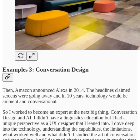
Examples 3: Conversation Design
Then, Amazon announced Alexa in 2014. The headlines claimed
screens were going away and in 10 years, technology would be
ambient and conversational.
So I worked to become an expert at the next big thing, Conversation
Design and AI. I didn’t have a linguistics education but I had a
unique perspective as a UX designer that I leaned into. I dove deep
into the technology, understanding the capabilities, the limitations,
what worked well and what didn’t. I studied the art of conversation