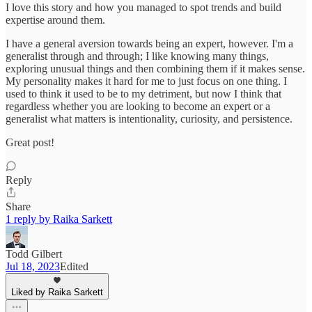
I love this story and how you managed to spot trends and build
expertise around them.
I have a general aversion towards being an expert, however. I'm a
generalist through and through; I like knowing many things,
exploring unusual things and then combining them if it makes sense.
My personality makes it hard for me to just focus on one thing. I
used to think it used to be to my detriment, but now I think that
regardless whether you are looking to become an expert or a
generalist what matters is intentionality, curiosity, and persistence.
Great post!
Reply
Share
1 reply by Raika Sarkett
Todd Gilbert
Jul 18, 2023
Edited
Liked by Raika Sarkett