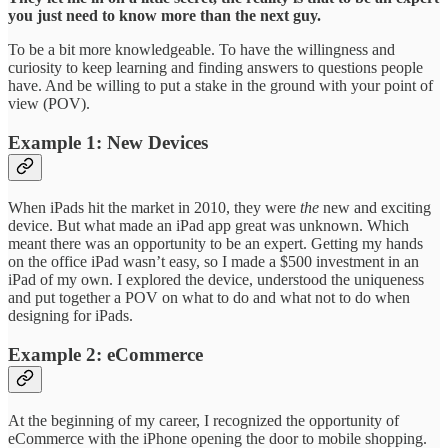
you just need to know more than the next guy.
To be a bit more knowledgeable. To have the willingness and
curiosity to keep learning and finding answers to questions people
have. And be willing to put a stake in the ground with your point of
view (POV).
Example 1: New Devices
When iPads hit the market in 2010, they were
the
new and exciting
device. But what made an iPad app great was unknown. Which
meant there was an opportunity to be an expert. Getting my hands
on the office iPad wasn’t easy, so I made a $500 investment in an
iPad of my own. I explored the device, understood the uniqueness
and put together a POV on what to do and what not to do when
designing for iPads.
Example 2: eCommerce
At the beginning of my career, I recognized the opportunity of
eCommerce with the iPhone opening the door to mobile shopping.