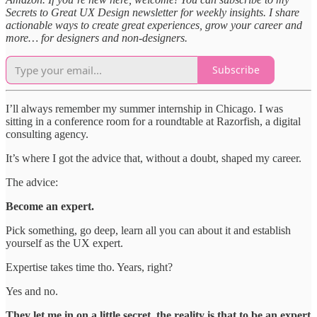
Secrets to Great UX Design newsletter for weekly insights. I share
actionable ways to create great experiences, grow your career and
more… for designers and non-designers.
Subscribe
I’ll always remember my summer internship in Chicago. I was
sitting in a conference room for a roundtable at Razorfish, a digital
consulting agency.
It’s where I got the advice that, without a doubt, shaped my career.
The advice:
Become an expert.
Pick something, go deep, learn all you can about it and establish
yourself as the UX expert.
Expertise takes time tho. Years, right?
Yes and no.
They let me in on a little secret, the reality is that to be an expert