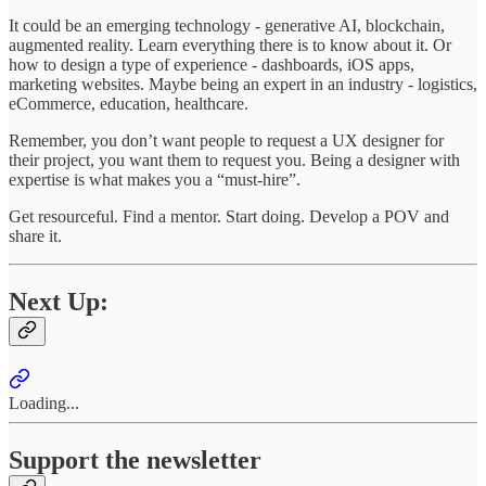
It could be an emerging technology - generative AI, blockchain,
augmented reality. Learn everything there is to know about it. Or
how to design a type of experience - dashboards, iOS apps,
marketing websites. Maybe being an expert in an industry - logistics,
eCommerce, education, healthcare.
Remember, you don’t want people to request a UX designer for
their project, you want them to request you. Being a designer with
expertise is what makes you a “must-hire”.
Get resourceful. Find a mentor. Start doing. Develop a POV and
share it.
Next Up:
Loading...
Support the newsletter