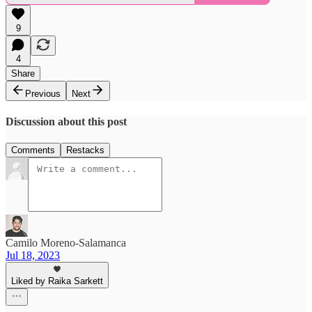
9
4
Share
Previous
Next
Discussion about this post
Comments
Restacks
Camilo Moreno-Salamanca
Jul 18, 2023
Liked by Raika Sarkett