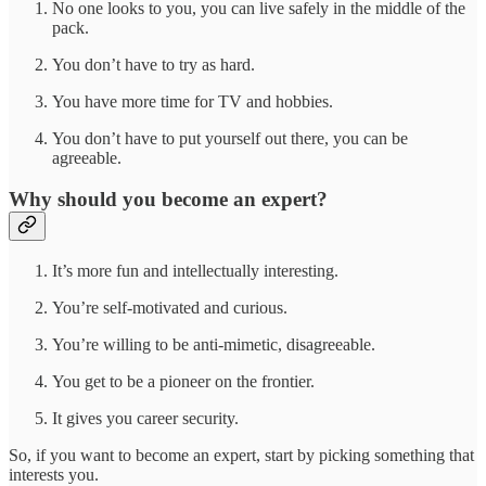
No one looks to you, you can live safely in the middle of the
pack.
You don’t have to try as hard.
You have more time for TV and hobbies.
You don’t have to put yourself out there, you can be
agreeable.
Why should you become an expert?
It’s more fun and intellectually interesting.
You’re self-motivated and curious.
You’re willing to be anti-mimetic, disagreeable.
You get to be a pioneer on the frontier.
It gives you career security.
So, if you want to become an expert, start by picking something that
interests you.