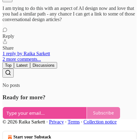
I am trying to do this with an aspect of AI design now and love that
you had a similar path - any chance I can get a link to some of those
conversational design articles?
Reply
Share
1 reply by Raika Sarkett
2 more comments...
Top
Latest
Discussions
No posts
Ready for more?
Subscribe
© 2026 Raika Sarkett
·
Privacy
∙
Terms
∙
Collection notice
Start your Substack