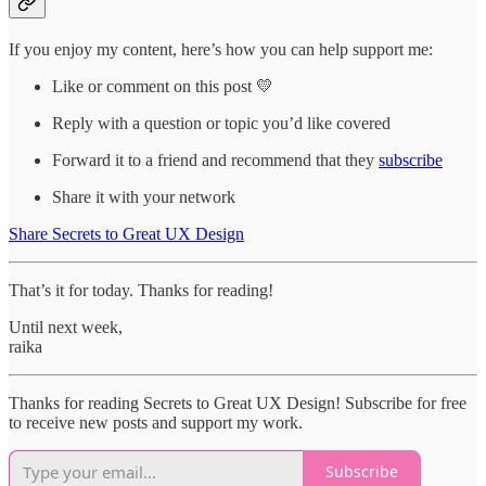
If you enjoy my content, here’s how you can help support me:
Like or comment on this post 💛
Reply with a question or topic you’d like covered
Forward it to a friend and recommend that they
subscribe
Share it with your network
Share Secrets to Great UX Design
That’s it for today. Thanks for reading!
Until next week,
raika
Thanks for reading Secrets to Great UX Design! Subscribe for free
to receive new posts and support my work.
Subscribe