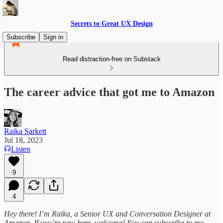
Secrets to Great UX Design
Subscribe
Sign in
Read distraction-free on Substack
The career advice that got me to Amazon
Raika Sarkett
Jul 18, 2023
Listen
9
4
Hey there! I’m Raika, a Senior UX and Conversation Designer at
Amazon. If you’re new here, welcome! You can subscribe to my