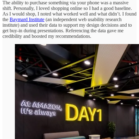
The ability to purchase something via your phone was a massive
shift. Personally, I loved shopping online so I had a good baseline.
As I would shop, I noted what worked well and what didn’t. I found
the
Baymard Institute
(an independent web usability research
institute) and used their data to support my design decisions and to
get buy-in during presentations. Referencing the data gave me
credibility and boosted my recommendations.