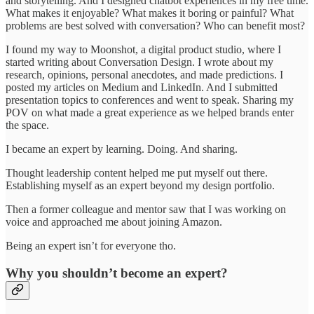
and storytelling. And I designed chatbot experiences in my free time.
What makes it enjoyable? What makes it boring or painful? What
problems are best solved with conversation? Who can benefit most?
I found my way to Moonshot, a digital product studio, where I
started writing about Conversation Design. I wrote about my
research, opinions, personal anecdotes, and made predictions. I
posted my articles on Medium and LinkedIn. And I submitted
presentation topics to conferences and went to speak. Sharing my
POV on what made a great experience as we helped brands enter
the space.
I became an expert by learning. Doing. And sharing.
Thought leadership content helped me put myself out there.
Establishing myself as an expert beyond my design portfolio.
Then a former colleague and mentor saw that I was working on
voice and approached me about joining Amazon.
Being an expert isn’t for everyone tho.
Why you shouldn’t become an expert?