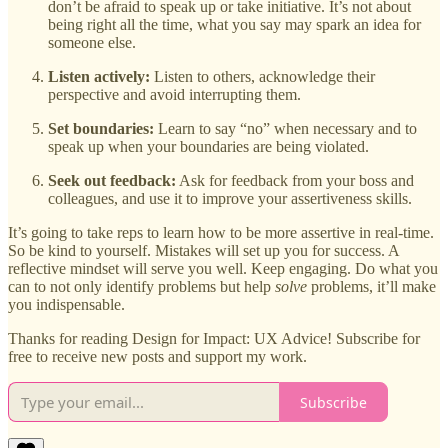
don’t be afraid to speak up or take initiative. It’s not about
being right all the time, what you say may spark an idea for
someone else.
Listen actively:
Listen to others, acknowledge their
perspective and avoid interrupting them.
Set boundaries:
Learn to say “no” when necessary and to
speak up when your boundaries are being violated.
Seek out feedback:
Ask for feedback from your boss and
colleagues, and use it to improve your assertiveness skills.
It’s going to take reps to learn how to be more assertive in real-time.
So be kind to yourself. Mistakes will set up you for success. A
reflective mindset will serve you well. Keep engaging. Do what you
can to not only identify problems but help
solve
problems, it’ll make
you indispensable.
Thanks for reading Design for Impact: UX Advice! Subscribe for
free to receive new posts and support my work.
Subscribe