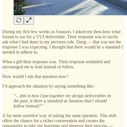
During my first few weeks at Amazon, I asked my then-boss what
format to use for a VUI deliverable. Their response was to nicely
ask what I had done in my previous role. Dang — that was not the
response I was expecting. I thought that there would be a standard I
needed to adhere to.
What a gift their response was. Their response reminded and
encouraged me to lead instead of follow.
How would I ask that question now?
I’d approach the situation by saying something like:
“…this is how I put together my design deliverables in
the past, is there a standard at Amazon that I should
follow instead?”
A far more assertive way of asking the same question. This shift
offers the chance for a richer conversation and creates the
opportunity to take my learnings and improve their process —