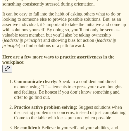
something consistently stressed during orientation.
It can be easy to fall into the habit of asking others what to do or
looking to someone else to provide possible solutions. But, as an
assertive individual, it’s important to take the initiative and come up
with solutions yourself. By doing so, you’ll not only be seen as a
valuable team member, but you’ll also be taking ownership
(
leadership principle
) and showing bias for action (
leadership
principle
) to find solutions or a path forward.
Here are a few more ways to practice assertiveness in the
workplace:
Communicate clearly:
Speak in a confident and direct
manner, using “I” statements to express your own thoughts
and feelings. Be honest if you don’t know something and
offer to go find out.
Practice active problem-solving:
Suggest solutions when
discussing problems or concerns, instead of just complaining.
Come to the table with ideas prepared when possible.
Be confident:
Believe in yourself and your abilities, and