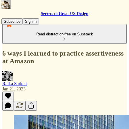
Secrets to Great UX Design
Subscribe
Sign in
Read distraction-free on Substack
6 ways I learned to practice assertiveness
at Amazon
Raika Sarkett
Jan 21, 2023