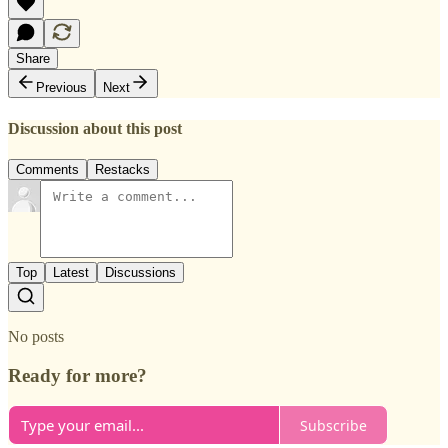
Share
Previous
Next
Discussion about this post
Comments
Restacks
Top
Latest
Discussions
No posts
Ready for more?
Subscribe