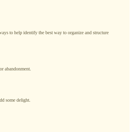
ways to help identify the best way to organize and structure
s or abandonment.
add some delight.