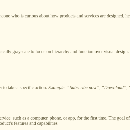
eone who is curious about how products and services are designed, here
ically grayscale to focus on hierarchy and function over visual design. 
r to take a specific action.
Example: “Subscribe now”, “Download”, 
ervice, such as a computer, phone, or app, for the first time. The goal
oduct’s features and capabilities.