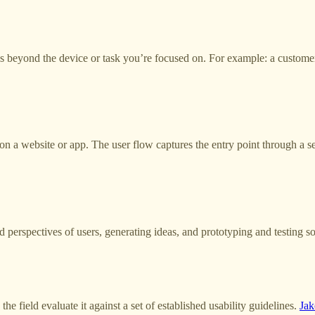
goes beyond the device or task you’re focused on. For example: a cust
on a website or app. The user flow captures the entry point through a se
perspectives of users, generating ideas, and prototyping and testing so
he field evaluate it against a set of established usability guidelines.
Jak