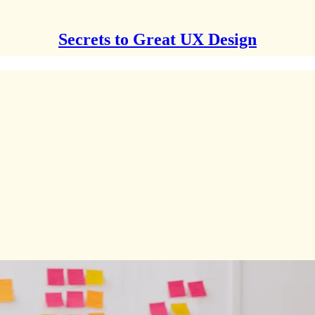
Secrets to Great UX Design