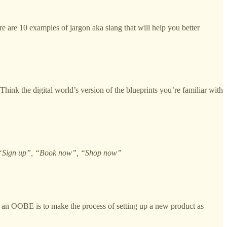
 are 10 examples of jargon aka slang that will help you better
Think the digital world’s version of the blueprints you’re familiar with
“Sign up”, “Book now”, “Shop now”
 of an OOBE is to make the process of setting up a new product as