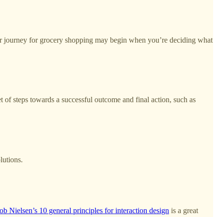
omer journey for grocery shopping may begin when you’re deciding what
t of steps towards a successful outcome and final action, such as
lutions.
ob Nielsen’s 10 general principles for interaction design
is a great