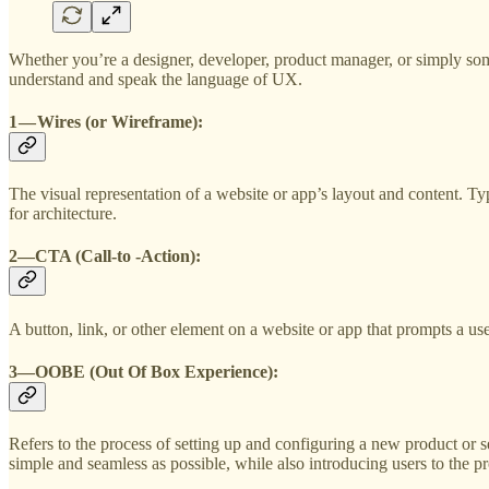
Whether you’re a designer, developer, product manager, or simply som
understand and speak the language of UX.
1 — Wires (or Wireframe)
:
The visual representation of a website or app’s layout and content. Typ
for architecture.
2—
CTA
(Call-to -Action):
A button, link, or other element on a website or app that prompts a use
3—
OOBE
(Out Of Box Experience):
Refers to the process of setting up and configuring a new product or s
simple and seamless as possible, while also introducing users to the pr