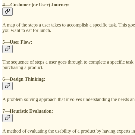
4 — Customer (or User) Journey:
A map of the steps a user takes to accomplish a specific task. This 
you want to eat for lunch.
5—User Flow:
The sequence of steps a user goes through to complete a specific task 
purchasing a product.
6—Design Thinking:
A problem-solving approach that involves understanding the needs and 
7—Heuristic Evaluation:
A method of evaluating the usability of a product by having experts in t