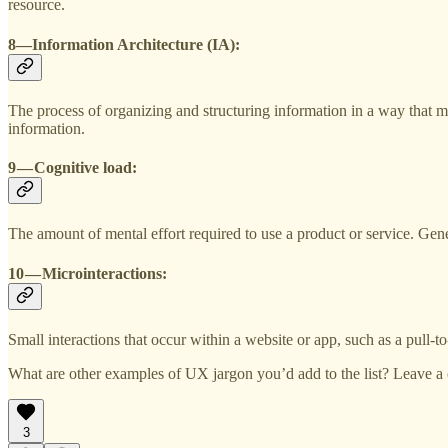
resource.
8—Information Architecture (IA):
The process of organizing and structuring information in a way that ma
information.
9 — Cognitive load:
The amount of mental effort required to use a product or service. Gen
10 — Microinteractions:
Small interactions that occur within a website or app, such as a pull-t
What are other examples of UX jargon you’d add to the list? Leave 
3