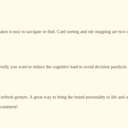
kes it easy to navigate or find. Card sorting and site mapping are two 
erally you want to reduce the cognitive load to avoid decision paralysi
o-refresh gesture. A great way to bring the brand personality to life and 
a comment!