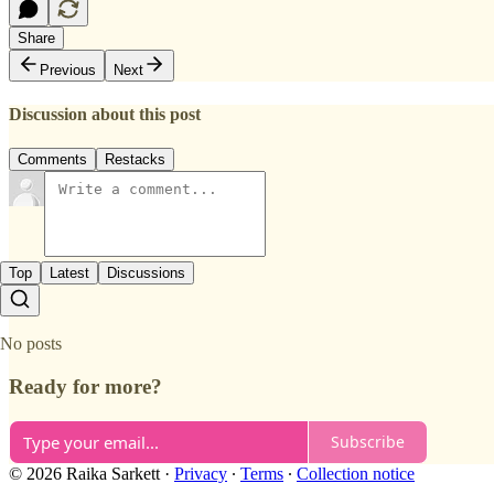
Share
Previous
Next
Discussion about this post
Comments
Restacks
Top
Latest
Discussions
No posts
Ready for more?
Subscribe
© 2026 Raika Sarkett
·
Privacy
∙
Terms
∙
Collection notice