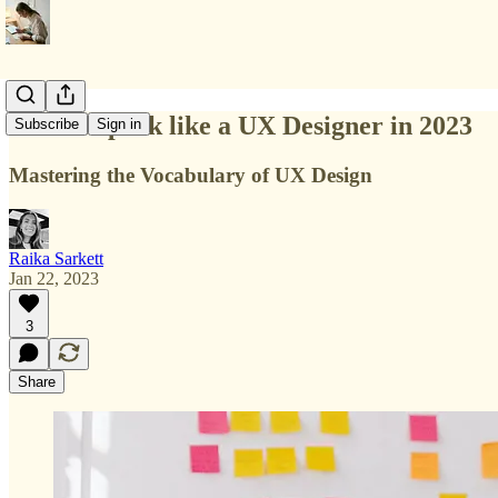
How to speak like a UX Designer in 2023
Subscribe
Sign in
Mastering the Vocabulary of UX Design
Raika Sarkett
Jan 22, 2023
3
Share