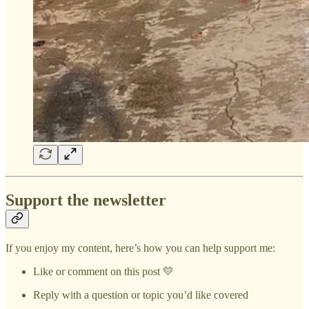
Support the newsletter
If you enjoy my content, here’s how you can help support me:
Like or comment on this post 💛
Reply with a question or topic you’d like covered