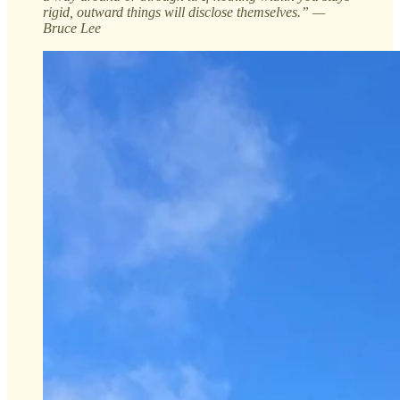
rigid, outward things will disclose themselves.” —
Bruce Lee