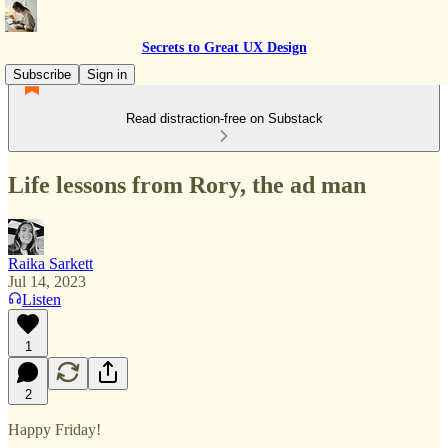
Secrets to Great UX Design
Subscribe
Sign in
Read distraction-free on Substack
Life lessons from Rory, the ad man
Raika Sarkett
Jul 14, 2023
Listen
1
2
Happy Friday!