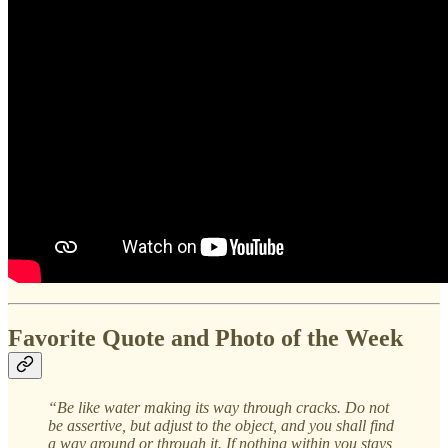
Favorite Quote and Photo of the Week
“Be like water making its way through cracks. Do not
be assertive, but adjust to the object, and you shall find
a way around or through it. If nothing within you stays