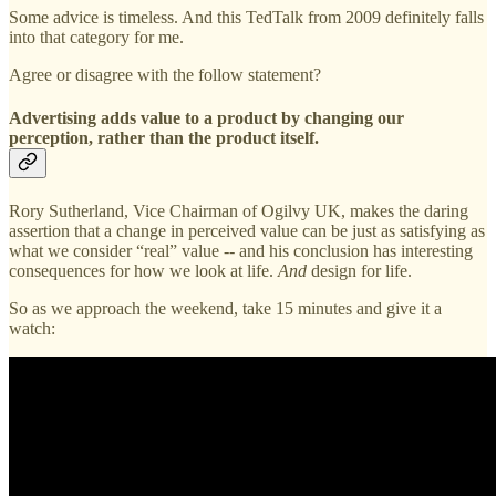
Some advice is timeless. And this TedTalk from 2009 definitely falls
into that category for me.
Agree or disagree with the follow statement?
Advertising adds value to a product by changing our
perception, rather than the product itself.
Rory Sutherland, Vice Chairman of Ogilvy UK, makes the daring
assertion that a change in perceived value can be just as satisfying as
what we consider “real” value -- and his conclusion has interesting
consequences for how we look at life.
And
design for life.
So as we approach the weekend, take 15 minutes and give it a
watch: