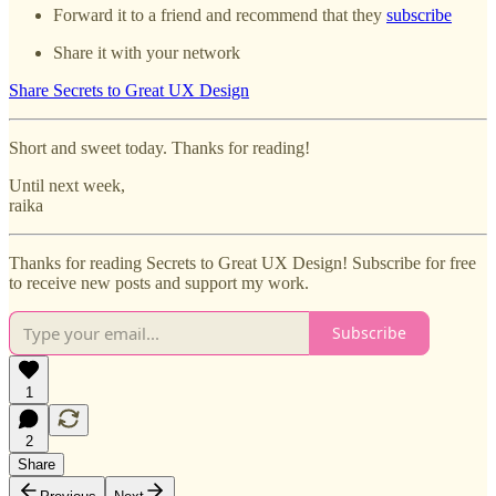
Forward it to a friend and recommend that they
subscribe
Share it with your network
Share Secrets to Great UX Design
Short and sweet today. Thanks for reading!
Until next week,
raika
Thanks for reading Secrets to Great UX Design! Subscribe for free
to receive new posts and support my work.
Subscribe
1
2
Share