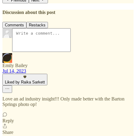
Previous
Next
Discussion about this post
Comments
Restacks
Emily Bailey
Jul 14, 2023
Liked by Raika Sarkett
Love an ad industry insight!!! Only made better with the Barton
Springs photo op!
Reply
Share