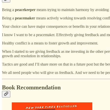
Being a
peacekeeper
means trying to maintain harmony by avoiding o
Being a
peacemaker
means actively working towards resolving conflic
Your choice can have major consequences or benefits in your relation
I know I want to be a peacemaker. Effectively giving feedback and mo
Healthy conflict is a means to foster growth and improvement.
When I started to see giving feedback as me investing in the other perso
growth and resolution in relationships.
Tactics are good and I’ll share more on that in a future post but the
We all need people who will give us feedback. And we need to be pe
Book Recommendation