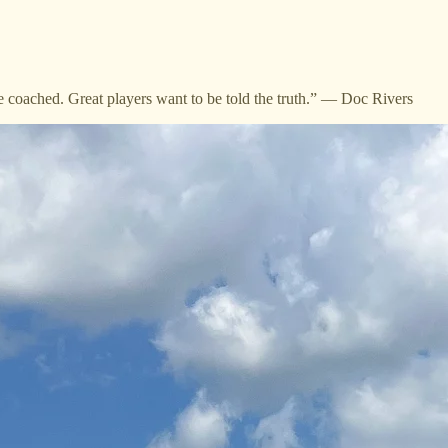
e coached. Great players want to be told the truth.” — Doc Rivers