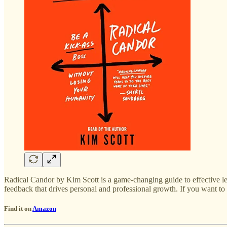
Radical Candor by Kim Scott is a game-changing guide to effective le
feedback that drives personal and professional growth. If you want to
Find it on
Amazon