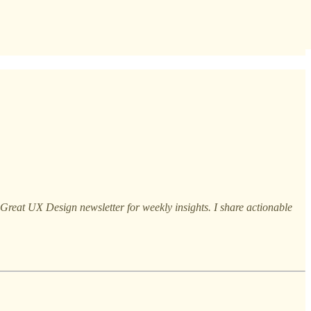
reat UX Design newsletter for weekly insights. I share actionable