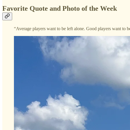
Favorite Quote and Photo of the Week
“Average players want to be left alone. Good players want to b