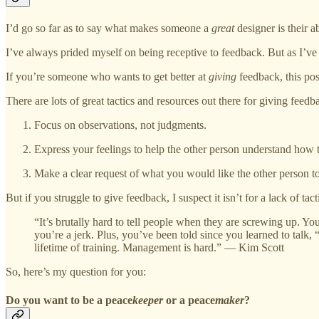
I’d go so far as to say what makes someone a
great
designer is their a
I’ve always prided myself on being receptive to feedback. But as I’ve p
If you’re someone who wants to get better at
giving
feedback, this post
There are lots of great tactics and resources out there for giving feedba
Focus on observations, not judgments.
Express your feelings to help the other person understand how t
Make a clear request of what you would like the other person to
But if you struggle to give feedback, I suspect it isn’t for a lack of ta
“It’s brutally hard to tell people when they are screwing up. You
you’re a jerk. Plus, you’ve been told since you learned to talk, 
lifetime of training. Management is hard.” ― Kim Scott
So, here’s my question for you:
Do you want to be a peace
keeper
or a peace
maker
?