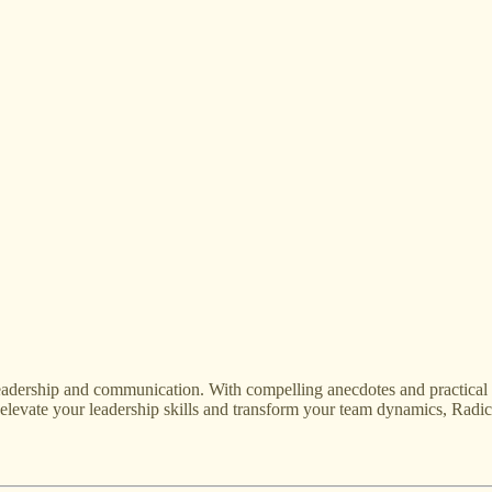
adership and communication. With compelling anecdotes and practical in
 elevate your leadership skills and transform your team dynamics, Radic