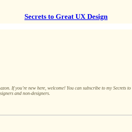
Secrets to Great UX Design
on. If you’re new here, welcome! You can subscribe to my Secrets to G
signers and non-designers.