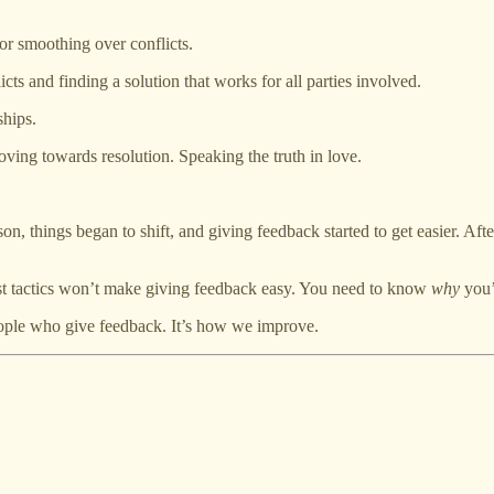
r smoothing over conflicts.
ts and finding a solution that works for all parties involved.
ships.
ving towards resolution. Speaking the truth in love.
n, things began to shift, and giving feedback started to get easier. Afte
 best tactics won’t make giving feedback easy. You need to know
why
you’
ople who give feedback. It’s how we improve.