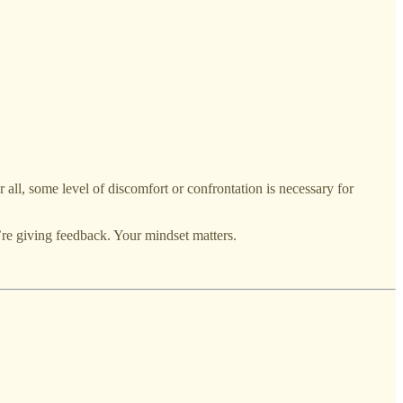
r all, some level of discomfort or confrontation is necessary for
re giving feedback. Your mindset matters.