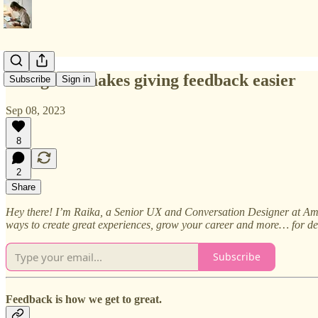
Doing this makes giving feedback easier
Subscribe
Sign in
Sep 08, 2023
8
2
Share
Hey there! I’m Raika, a Senior UX and Conversation Designer at Amaz
ways to create great experiences, grow your career and more… for de
Subscribe
Feedback is how we get to great.