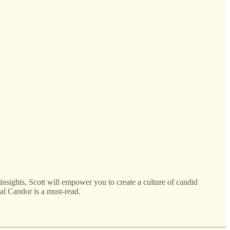
sights, Scott will empower you to create a culture of candid
al Candor is a must-read.