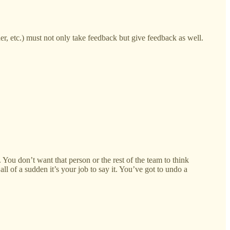
ner, etc.) must not only take feedback but give feedback as well.
. You don’t want that person or the rest of the team to think
ll of a sudden it’s your job to say it. You’ve got to undo a