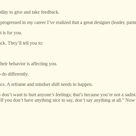
bility to give and take feedback.
rogressed in my career I’ve realized that a great designer (leader, part
 is for you.
ck. They’ll tell you to:
heir behavior is affecting you.
 do differently.
ctics. A reframe and mindset shift needs to happen.
 don’t want to hurt anyone’s feelings; that’s because you’re not a sadist
“If you don’t have anything nice to say, don’t say anything at all.” Now a