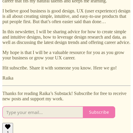
career that fits my natural talents and keeps me learning.
I believe good business is good design. UX (user experience) design
is all about creating simple, intuitive, and easy-to-use products that
put people first. But that’s often easier said than done…
In this newsletter, I will be sharing advice for how to create simple
and intuitive designs, how to leverage design research and data, as
well as discussing the latest design trends and offering career advice.
My hope is that I will be a valuable resource for you as you grow
your business or grow your UX career.
Hit subscribe. Share it with someone you know. Here we go!
Raika
Thanks for reading Raika’s Substack! Subscribe for free to receive
new posts and support my work.
Subscribe
1