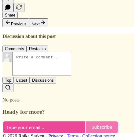
Share
Previous
Next
Discussion about this post
Comments
Restacks
Top
Latest
Discussions
No posts
Ready for more?
Subscribe
© 2026 Raika Sarkett
·
Privacy
∙
Terms
∙
Collection notice