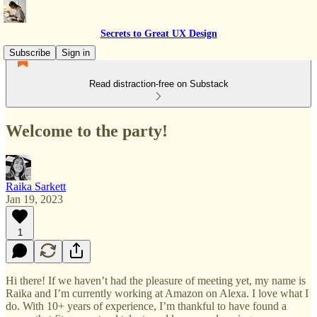
Secrets to Great UX Design
Subscribe
Sign in
Read distraction-free on Substack
Welcome to the party!
Raika Sarkett
Jan 19, 2023
1
Hi there! If we haven’t had the pleasure of meeting yet, my name is
Raika and I’m currently working at Amazon on Alexa. I love what I
do. With 10+ years of experience, I’m thankful to have found a