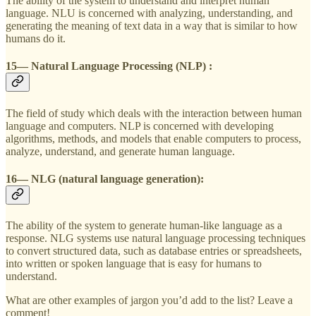
The ability of the system to understand and interpret human
language. NLU is concerned with analyzing, understanding, and
generating the meaning of text data in a way that is similar to how
humans do it.
15— Natural Language Processing (NLP) :
The field of study which deals with the interaction between human
language and computers. NLP is concerned with developing
algorithms, methods, and models that enable computers to process,
analyze, understand, and generate human language.
16— NLG (natural language generation):
The ability of the system to generate human-like language as a
response. NLG systems use natural language processing techniques
to convert structured data, such as database entries or spreadsheets,
into written or spoken language that is easy for humans to
understand.
What are other examples of jargon you’d add to the list? Leave a
comment!