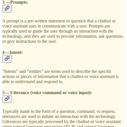
3 —Prompts:
A prompt is a pre-written statement or question that a chatbot or
voice assistant uses to communicate with a user. Prompts are
typically used to guide the user through an interaction with the
technology, and they are used to provide information, ask questions,
or give instructions to the user.
4 — Intent:
“Intents” and “entities” are terms used to describe the specific
actions or pieces of information that a chatbot or voice assistant is
able to understand and respond to.
5— Utterance (voice command or voice input):
Typically made in the form of a question, command, or request,
utterances are used to initiate an interaction with the technology.
Utterances are typically processed by the chatbot or voice assistant
using natural language processing (NLP) and natural language