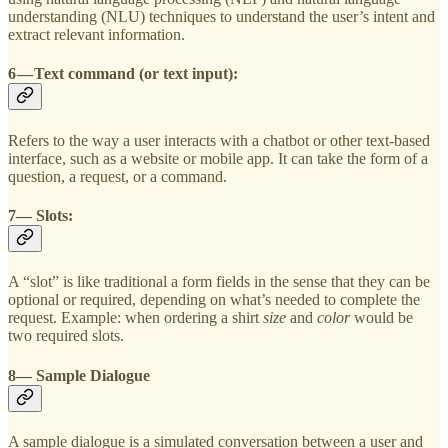
understanding (NLU) techniques to understand the user’s intent and
extract relevant information.
6 — Text command (or text input):
Refers to the way a user interacts with a chatbot or other text-based
interface, such as a website or mobile app. It can take the form of a
question, a request, or a command.
7— Slots:
A “slot” is like traditional a form fields in the sense that they can be
optional or required, depending on what’s needed to complete the
request. Example: when ordering a shirt
size
and
color
would be
two required slots.
8— Sample Dialogue
A sample dialogue is a simulated conversation between a user and