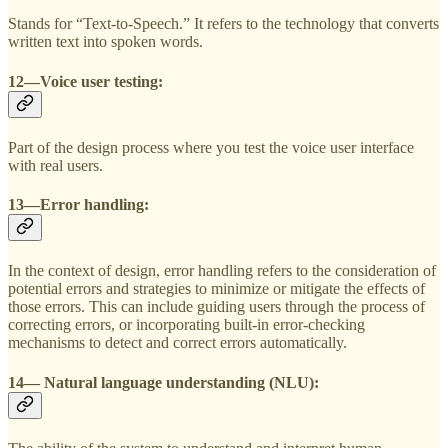
Stands for “Text-to-Speech.” It refers to the technology that converts
written text into spoken words.
12—Voice user testing:
Part of the design process where you test the voice user interface
with real users.
13—Error handling:
In the context of design, error handling refers to the consideration of
potential errors and strategies to minimize or mitigate the effects of
those errors. This can include guiding users through the process of
correcting errors, or incorporating built-in error-checking
mechanisms to detect and correct errors automatically.
14— Natural language understanding (NLU):