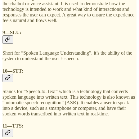
the chatbot or voice assistant. It is used to demonstrate how the
technology is intended to work and what kind of interactions and
responses the user can expect. A great way to ensure the experience
feels natural and flows well.
9—SLU:
Short for “Spoken Language Understanding”, it’s the ability of the
system to understand the user’s speech.
10—STT:
Stands for “Speech-to-Text” which is a technology that converts
spoken language into written text. This technology is also known as
“automatic speech recognition” (ASR). It enables a user to speak
into a device, such as a smartphone or computer, and have their
spoken words transcribed into written text in real-time.
11—TTS: