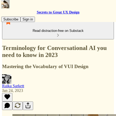
Secrets to Great UX Design
Subscribe
Sign in
Read distraction-free on Substack
Terminology for Conversational AI you
need to know in 2023
Mastering the Vocabulary of VUI Design
Raika Sarkett
Jan 24, 2023