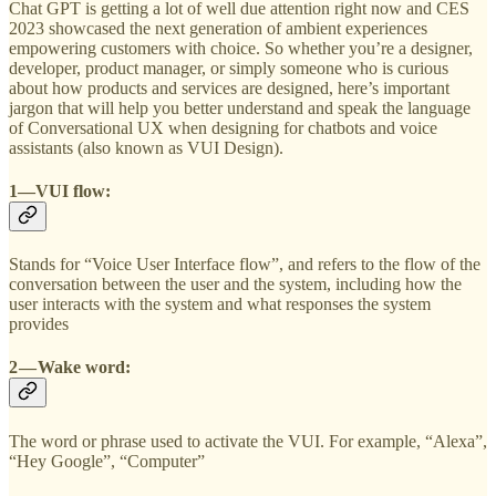
Chat GPT is getting a lot of well due attention right now and CES
2023 showcased the next generation of ambient experiences
empowering customers with choice. So whether you’re a designer,
developer, product manager, or simply someone who is curious
about how products and services are designed, here’s important
jargon that will help you better understand and speak the language
of Conversational UX when designing for chatbots and voice
assistants (also known as VUI Design).
1—VUI flow:
Stands for “Voice User Interface flow”, and refers to the flow of the
conversation between the user and the system, including how the
user interacts with the system and what responses the system
provides
2 — Wake word:
The word or phrase used to activate the VUI. For example, “Alexa”,
“Hey Google”, “Computer”