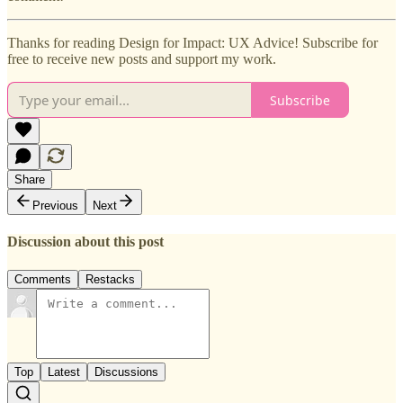
Thanks for reading Design for Impact: UX Advice! Subscribe for
free to receive new posts and support my work.
Subscribe
Share
Previous
Next
Discussion about this post
Comments
Restacks
Top
Latest
Discussions