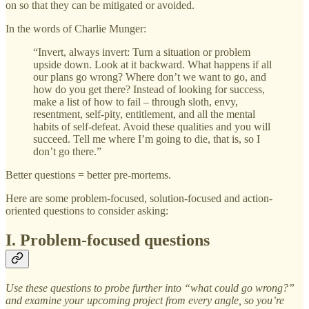
on so that they can be mitigated or avoided.
In the words of Charlie Munger:
“Invert, always invert: Turn a situation or problem
upside down. Look at it backward. What happens if all
our plans go wrong? Where don’t we want to go, and
how do you get there? Instead of looking for success,
make a list of how to fail – through sloth, envy,
resentment, self-pity, entitlement, and all the mental
habits of self-defeat. Avoid these qualities and you will
succeed. Tell me where I’m going to die, that is, so I
don’t go there.”
Better questions = better pre-mortems.
Here are some problem-focused, solution-focused and action-
oriented questions to consider asking:
I. Problem-focused questions
Use these questions to probe further into “what could go wrong?”
and examine your upcoming project from every angle, so you’re