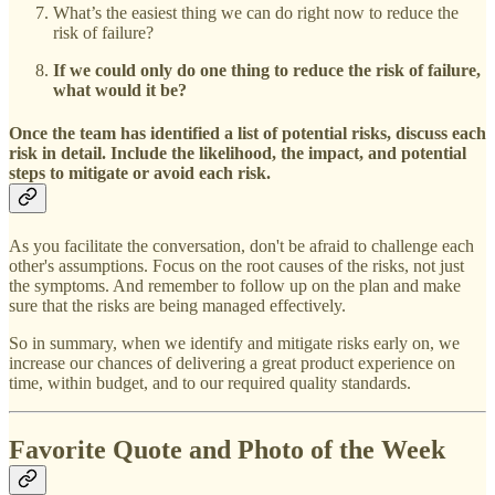
What’s the easiest thing we can do right now to reduce the
risk of failure?
If we could only do one thing to reduce the risk of failure,
what would it be?
Once the team has identified a list of potential risks, discuss each
risk in detail. Include the likelihood, the impact, and potential
steps to mitigate or avoid each risk.
As you facilitate the conversation, don't be afraid to challenge each
other's assumptions. Focus on the root causes of the risks, not just
the symptoms. And remember to follow up on the plan and make
sure that the risks are being managed effectively.
So in summary, when we identify and mitigate risks early on, we
increase our chances of delivering a great product experience on
time, within budget, and to our required quality standards.
Favorite Quote and Photo of the Week