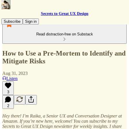
Secrets to Great UX Design
Subscribe
Sign in
Read distraction-free on Substack
How to Use a Pre-Mortem to Identify and
Mitigate Risks
Aug 31, 2023
Listen
3
2
Hey there! I’m Raika, a Senior UX and Conversation Designer at
Amazon. If you’re new here, welcome! You can subscribe to my
Secrets to Great UX Design newsletter for weekly insights. I share