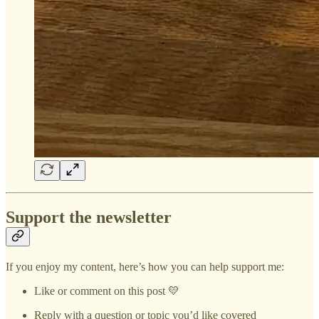
Support the newsletter
If you enjoy my content, here’s how you can help support me:
Like or comment on this post 💛
Reply with a question or topic you’d like covered