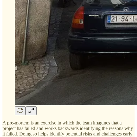
A pre-mortem is an exercise in which the team imagines that a
project has failed and works backwards identifying the reasons why
it failed. Doing so helps identify potential risks and challenges early