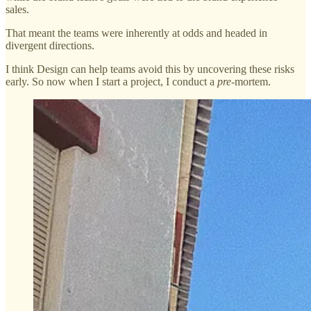
sales.
That meant the teams were inherently at odds and headed in
divergent directions.
I think Design can help teams avoid this by uncovering these risks
early. So now when I start a project, I conduct a
pre
-mortem.