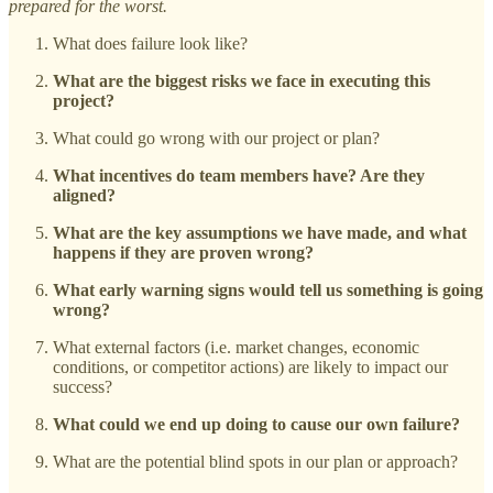
prepared for the worst.
What does failure look like?
What are the biggest risks we face in executing this
project?
What could go wrong with our project or plan?
What incentives do team members have? Are they
aligned?
What are the key assumptions we have made, and what
happens if they are proven wrong?
What early warning signs would tell us something is going
wrong?
What external factors (i.e. market changes, economic
conditions, or competitor actions) are likely to impact our
success?
What could we end up doing to cause our own failure?
What are the potential blind spots in our plan or approach?