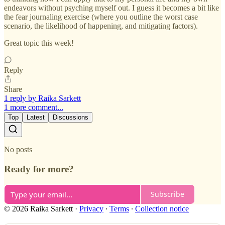
endeavors without psyching myself out. I guess it becomes a bit like
the fear journaling exercise (where you outline the worst case
scenario, the likelihood of happening, and mitigating factors).
Great topic this week!
Reply
Share
1 reply by Raika Sarkett
1 more comment...
Top
Latest
Discussions
No posts
Ready for more?
Subscribe
© 2026 Raika Sarkett
·
Privacy
∙
Terms
∙
Collection notice