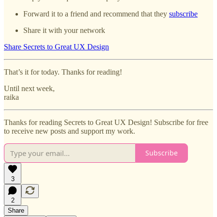
Forward it to a friend and recommend that they
subscribe
Share it with your network
Share Secrets to Great UX Design
That’s it for today. Thanks for reading!
Until next week,
raika
Thanks for reading Secrets to Great UX Design! Subscribe for free
to receive new posts and support my work.
Subscribe
3
2
Share