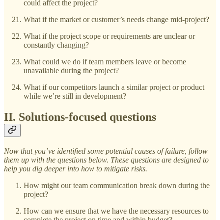
could affect the project?
What if the market or customer’s needs change mid-project?
What if the project scope or requirements are unclear or
constantly changing?
What could we do if team members leave or become
unavailable during the project?
What if our competitors launch a similar project or product
while we’re still in development?
II. Solutions-focused questions
Now that you’ve identified some potential causes of failure, follow
them up with the questions below. These questions are designed to
help you dig deeper into how to mitigate risks.
How might our team communication break down during the
project?
How can we ensure that we have the necessary resources to
complete the project on time and within budget?