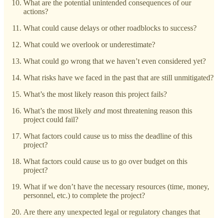
What are the potential unintended consequences of our
actions?
What could cause delays or other roadblocks to success?
What could we overlook or underestimate?
What could go wrong that we haven’t even considered yet?
What risks have we faced in the past that are still unmitigated?
What’s the most likely reason this project fails?
What’s the most likely
and
most threatening reason this
project could fail?
What factors could cause us to miss the deadline of this
project?
What factors could cause us to go over budget on this
project?
What if we don’t have the necessary resources (time, money,
personnel, etc.) to complete the project?
Are there any unexpected legal or regulatory changes that