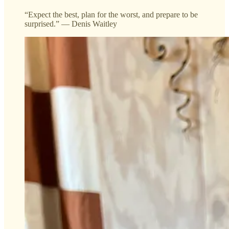
“Expect the best, plan for the worst, and prepare to be
surprised.” — Denis Waitley