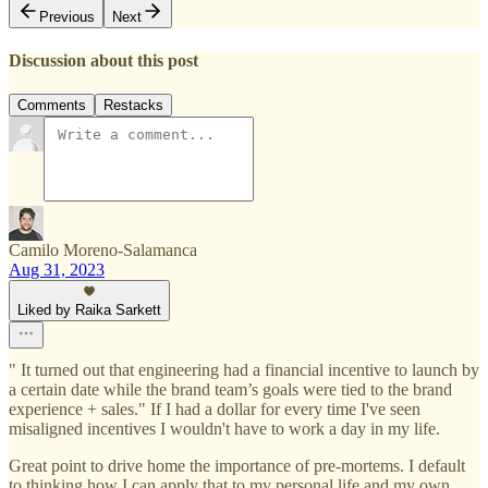
Previous
Next
Discussion about this post
Comments
Restacks
Camilo Moreno-Salamanca
Aug 31, 2023
Liked by Raika Sarkett
" It turned out that engineering had a financial incentive to launch by
a certain date while the brand team’s goals were tied to the brand
experience + sales." If I had a dollar for every time I've seen
misaligned incentives I wouldn't have to work a day in my life.
Great point to drive home the importance of pre-mortems. I default
to thinking how I can apply that to my personal life and my own