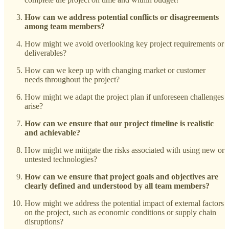
How can we address potential conflicts or disagreements
among team members?
How might we avoid overlooking key project requirements or
deliverables?
How can we keep up with changing market or customer
needs throughout the project?
How might we adapt the project plan if unforeseen challenges
arise?
How can we ensure that our project timeline is realistic
and achievable?
How might we mitigate the risks associated with using new or
untested technologies?
How can we ensure that project goals and objectives are
clearly defined and understood by all team members?
How might we address the potential impact of external factors
on the project, such as economic conditions or supply chain
disruptions?