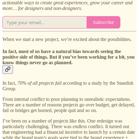
actionable ways to create great experiences, grow your career and
more… for designers and non-designers.
Subscribe
When we start a new project, we’re excited about the possibilities.
In fact, most of us have a natural bias towards seeing the
positive side of things. But if you’ve been working for a bit, you
know things never go as planned.
In fact,
70% of all projects fail
according to a study by the Standish
Group.
From internal conflict to poor planning to unrealistic expectations.
There are a number of reasons projects go over budget, get delayed,
fail or bridges get burned, people quit and so on.
I’ve been on a number of projects like this. One redesign was
particularly challenging. There was
endless
conflict. It turned out
that engineering had a financial incentive to launch by a certain date
while the brand team’s goals were tied to the brand experience +