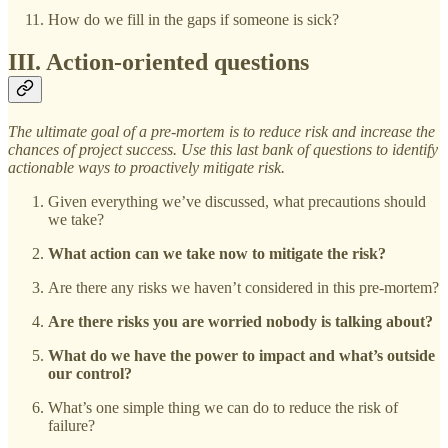
How do we fill in the gaps if someone is sick?
III. Action-oriented questions
The ultimate goal of a pre-mortem is to reduce risk and increase the
chances of project success. Use this last bank of questions to identify
actionable ways to proactively mitigate risk.
Given everything we’ve discussed, what precautions should
we take?
What action can we take now to mitigate the risk?
Are there any risks we haven’t considered in this pre-mortem?
Are there risks you are worried nobody is talking about?
What do we have the power to impact and what’s outside
our control?
What’s one simple thing we can do to reduce the risk of
failure?